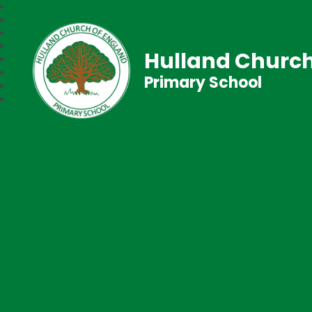
Hulland Church
Primary School