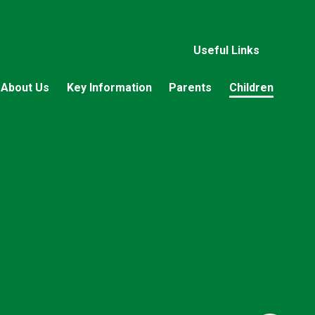
Useful Links
About Us
Key Information
Parents
Children