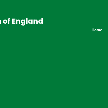
 of England
Home