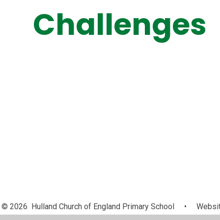
Challenges
© 2026 Hulland Church of England Primary School
•
Websit