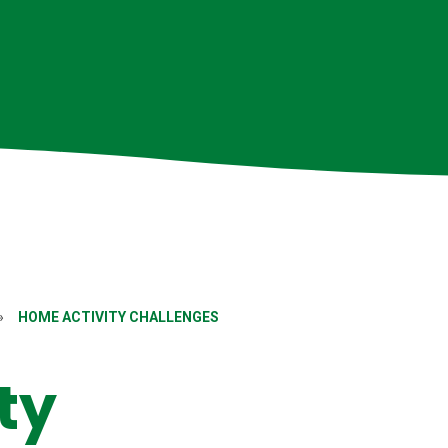
»
HOME ACTIVITY CHALLENGES
ty