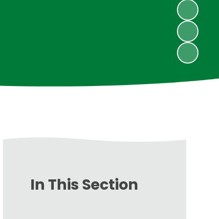
In This Section