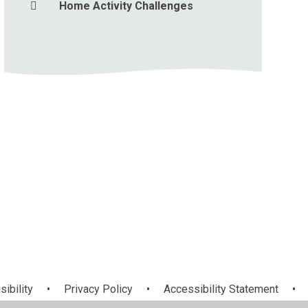
Home Activity Challenges
sibility
•
Privacy Policy
•
Accessibility Statement
•