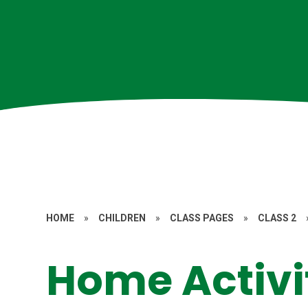
HOME
»
CHILDREN
»
CLASS PAGES
»
CLASS 2
Home Activi