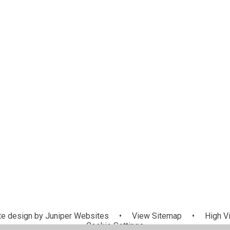
e design by
Juniper Websites
•
View Sitemap
•
High Vi
Cookie Settings