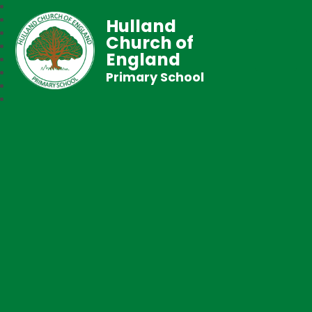
Hulland
Church of
England
Primary School