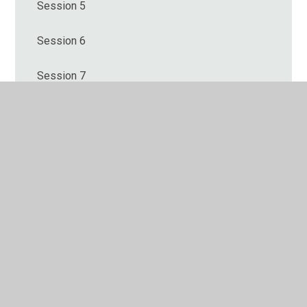
Session 5
Session 6
Session 7
Session 8
Session 9
© 2026 Hulland Church of England Primary School
•
Website design by
Juniper Websites
•
View Sitemap
•
High Visibility
•
Privacy Policy
•
Accessibility