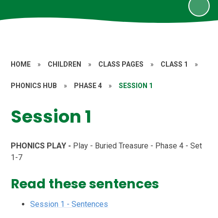
HOME
»
CHILDREN
»
CLASS PAGES
»
CLASS 1
»
PHONICS HUB
»
PHASE 4
»
SESSION 1
Session 1
PHONICS PLAY -
Play - Buried Treasure - Phase 4 - Set
1-7
Read these sentences
Session 1 - Sentences