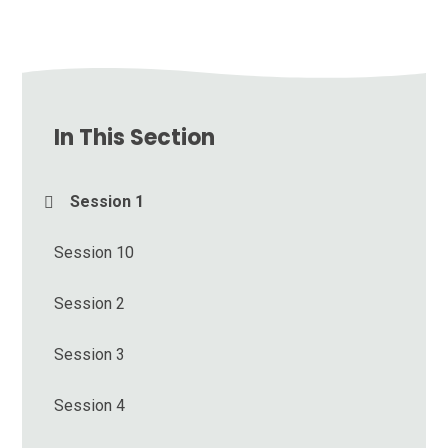
In This Section
Session 1
Session 10
Session 2
Session 3
Session 4