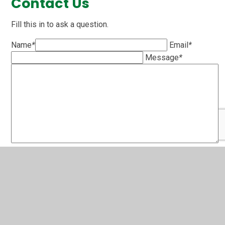
Contact Us
Fill this in to ask a question.
Name
*
Email
*
Message
*
SUBMIT