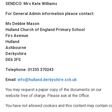
SENDCO: Mrs Kate Williams
For General Admin information please contact:
Ms Debbie Mason
Hulland Church of England Primary School
Firs Avenue
Hulland
Ashbourne
Derbyshire
DE6 3FS
Telephone: 01335 370243
Email:
info
@hulland.derbyshire.sch.uk
You may request a paper copy of the documents on our
website free of charge. Please ask at the Office.
You have not allowed cookies and this content may contain c