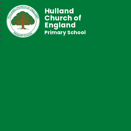
Hulland
Church of
England
Primary School