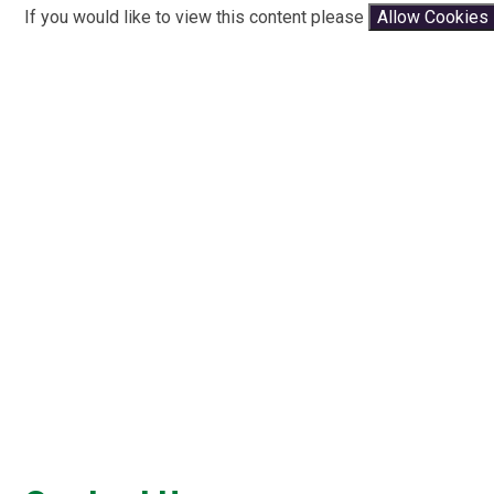
If you would like to view this content please
Allow Cookies