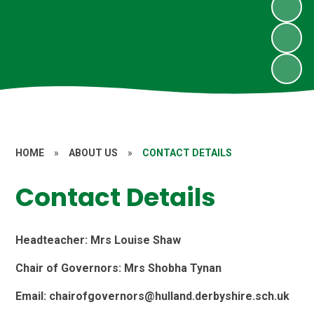
HOME
»
ABOUT US
»
CONTACT DETAILS
Contact Details
Headteacher: Mrs Louise Shaw
Chair of Governors: Mrs Shobha Tynan
Email: chairofgovernors@hulland.derbyshire.sch.uk