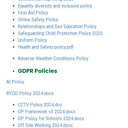
Equality diversity and inclusion policy
First Aid Policy
Online Safety Policy
Relationships and Sex Education Policy
Safeguarding Child Protection Policy 2025
Uniform Policy
Health and Safety policy.pdf
Adverse Weather Conditions Policy
GDPR Policies
AI Policy
BYOD Policy 2024.docx
CCTV Policy 2024.doc
DP Framework v3 2024.docx
DP Policy for Schools 2024.docx
Off Site Working 2024.docx