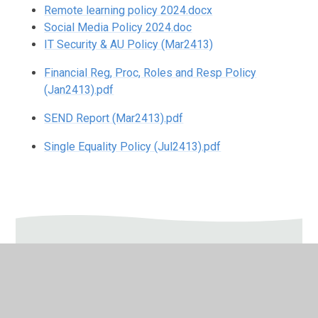
Remote learning policy 2024.docx
Social Media Policy 2024.doc
IT Security & AU Policy (Mar2413)
Financial Reg, Proc, Roles and Resp Policy
(Jan2413).pdf
SEND Report (Mar2413).pdf
Single Equality Policy (Jul2413).pdf
In This Section
Admissions