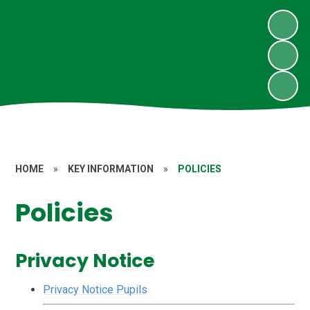
HOME
»
KEY INFORMATION
»
POLICIES
Policies
Privacy Notice
Privacy Notice Pupils