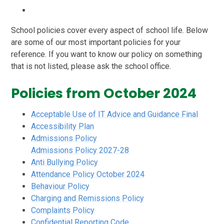
School policies cover every aspect of school life. Below
are some of our most important policies for your
reference. If you want to know our policy on something
that is not listed, please ask the school office.
Policies from October 2024
Acceptable Use of IT Advice and Guidance Final
Accessibility Plan
Admissions Policy
Admissions Policy 2027-28
Anti Bullying Policy
Attendance Policy October 2024
Behaviour Policy
Charging and Remissions Policy
Complaints Policy
Confidential Reporting Code