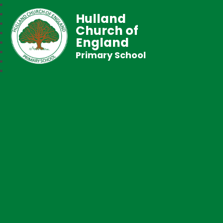
Hulland
Church of
England
Primary School