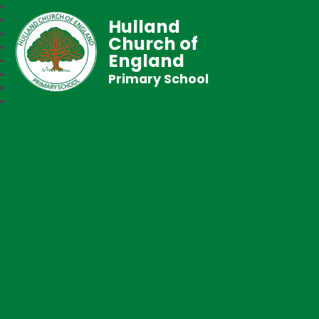
Hulland
Church of
England
Primary School