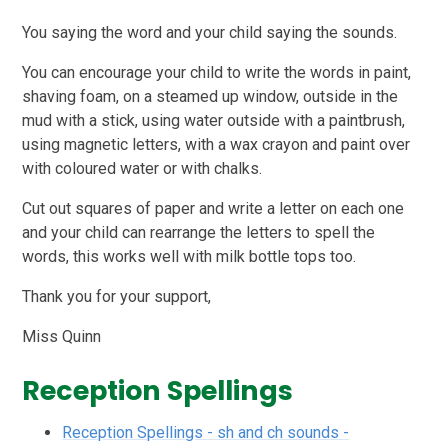
You saying the word and your child saying the sounds.
You can encourage your child to write the words in paint,
shaving foam, on a steamed up window, outside in the
mud with a stick, using water outside with a paintbrush,
using magnetic letters, with a wax crayon and paint over
with coloured water or with chalks.
Cut out squares of paper and write a letter on each one
and your child can rearrange the letters to spell the
words, this works well with milk bottle tops too.
Thank you for your support,
Miss Quinn
Reception Spellings
Reception Spellings - sh and ch sounds -