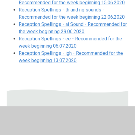
Recommended for the week beginning 15.06.2020
Reception Spellings - th and ng sounds -
Recommended for the week beginning 22.06.2020
Reception Spellings - ai Sound - Recommended for
the week beginning 29.06.2020
Reception Spellings - ee - Recommended for the
week beginning 06.07.2020
Reception Spellings - igh - Recommended for the
week beginning 13.07.2020
In This Section
Autumn