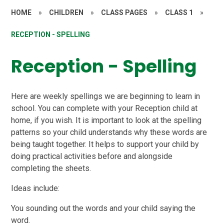
HOME
»
CHILDREN
»
CLASS PAGES
»
CLASS 1
»
RECEPTION - SPELLING
Reception - Spelling
Here are weekly spellings we are beginning to learn in
school. You can complete with your Reception child at
home, if you wish. It is important to look at the spelling
patterns so your child understands why these words are
being taught together. It helps to support your child by
doing practical activities before and alongside
completing the sheets.
Ideas include:
You sounding out the words and your child saying the
word.