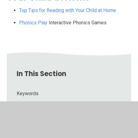
Top Tips for Reading with Your Child at Home
Phonics Play
Interactive Phonics Games
In This Section
Keywords