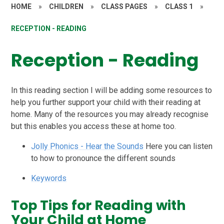
HOME
»
CHILDREN
»
CLASS PAGES
»
CLASS 1
»
RECEPTION - READING
Reception - Reading
In this reading section I will be adding some resources to
help you further support your child with their reading at
home. Many of the resources you may already recognise
but this enables you access these at home too.
Jolly Phonics - Hear the Sounds
Here you can listen
to how to pronounce the different sounds
Keywords
Top Tips for Reading with
Your Child at Home