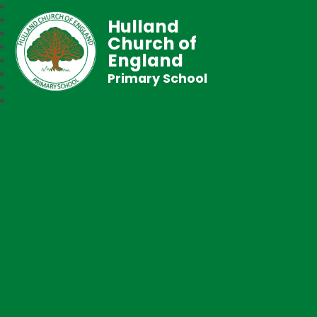
Hulland
Church of
England
Primary School