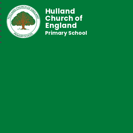
Hulland
Church of
England
Primary School