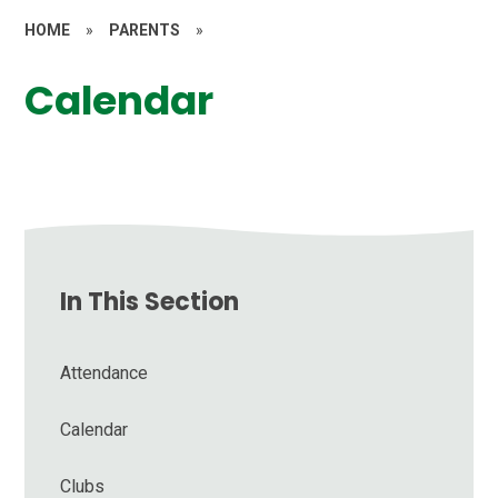
HOME
»
PARENTS
»
Calendar
In This Section
Attendance
Calendar
Clubs