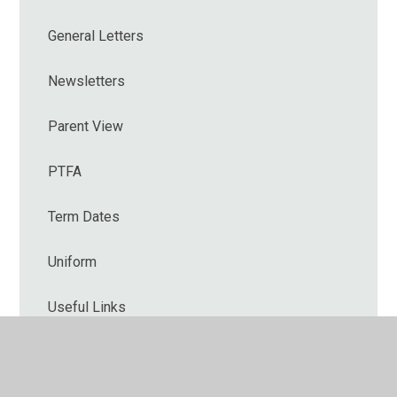
General Letters
Newsletters
Parent View
PTFA
Term Dates
Uniform
Useful Links